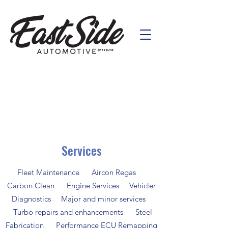
Services
Fleet Maintenance Aircon Regas
Carbon Clean Engine Services Vehicler
Diagnostics Major and minor services
Turbo repairs and enhancements Steel
Fabrication Performance ECU Remapping