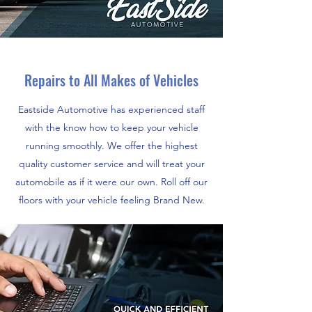
Repairs to All Makes of Vehicles
Eastside Automotive has experienced staff
with the know how to keep your vehicle
running smoothly. We offer the highest
quality customer service and will treat your
automobile as if it were our own. Roll off our
floors with your vehicle feeling Brand New.