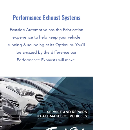
Performance Exhaust Systems
Eastside Automotive has the Fabrication
experience to help keep your vehicle
running & sounding at its Optimum. You’ll
be amazed by the difference our
Performance Exhausts will make.