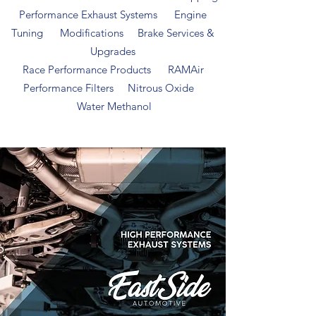
Performance Exhaust Systems Engine
Tuning Modifications Brake Services &
Upgrades
Race Performance Products RAMAir
Performance Filters Nitrous Oxide
Water Methanol