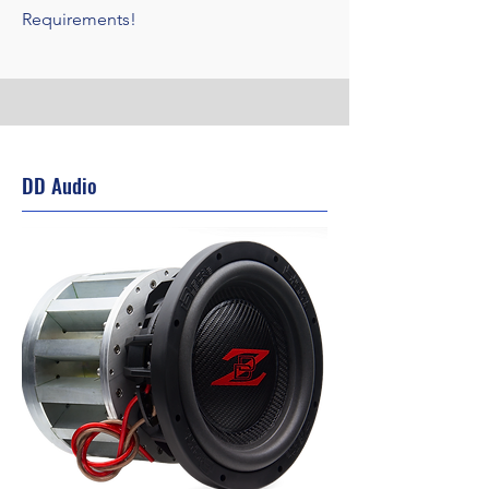
Requirements!
DD Audio