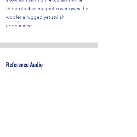
the protective magnet cover gives the
woofer a rugged yet stylish
appearance.
Reference Audio