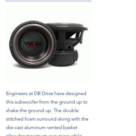
Engineers at DB Drive have designed
this subwoofer from the ground up to
shake the ground up. The double
stitched foam surround along with the
die-cast aluminum vented basket
allow for maximum excursion while