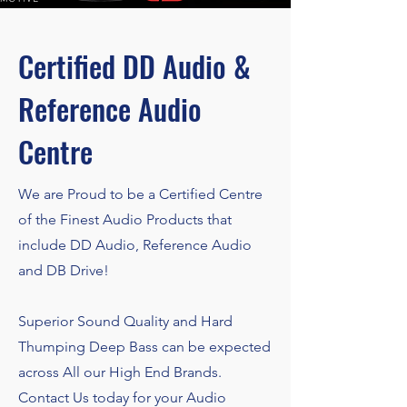
Certified DD Audio &
Reference Audio
Centre
We are Proud to be a Certified Centre
of the Finest Audio Products that
include DD Audio, Reference Audio
and DB Drive!
Superior Sound Quality and Hard
Thumping Deep Bass can be expected
across All our High End Brands.
Contact Us today for your Audio