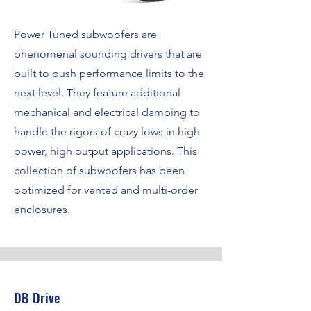
Power Tuned subwoofers are
phenomenal sounding drivers that are
built to push performance limits to the
next level. They feature additional
mechanical and electrical damping to
handle the rigors of crazy lows in high
power, high output applications. This
collection of subwoofers has been
optimized for vented and multi-order
enclosures.
DB Drive